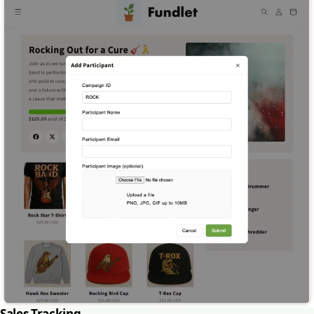
Sales Tracking