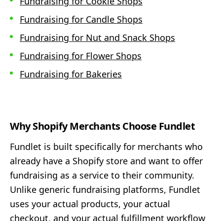
Fundraising for Cookie Shops
Fundraising for Candle Shops
Fundraising for Nut and Snack Shops
Fundraising for Flower Shops
Fundraising for Bakeries
Why Shopify Merchants Choose Fundlet
Fundlet is built specifically for merchants who
already have a Shopify store and want to offer
fundraising as a service to their community.
Unlike generic fundraising platforms, Fundlet
uses your actual products, your actual
checkout, and your actual fulfillment workflow