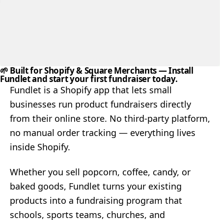
🌱 Built for Shopify & Square Merchants
— Install
Fundlet and start your first fundraiser today.
Fundlet is a Shopify app that lets small
businesses run product fundraisers directly
from their online store. No third-party platform,
no manual order tracking — everything lives
inside Shopify.
Whether you sell popcorn, coffee, candy, or
baked goods, Fundlet turns your existing
products into a fundraising program that
schools, sports teams, churches, and