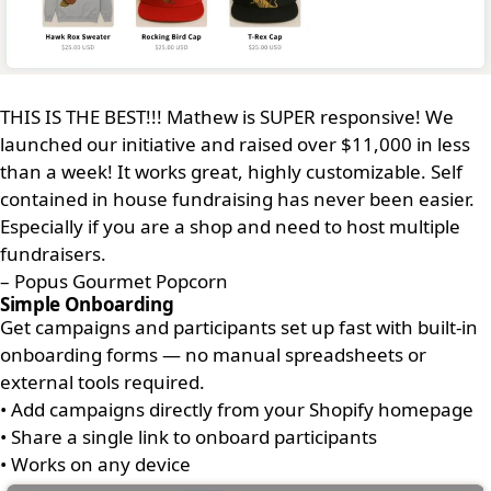
THIS IS THE BEST!!! Mathew is SUPER responsive! We
launched our initiative and raised over $11,000 in less
than a week! It works great, highly customizable. Self
contained in house fundraising has never been easier.
Especially if you are a shop and need to host multiple
fundraisers.
– Popus Gourmet Popcorn
Simple Onboarding
Get campaigns and participants set up fast with built-in
onboarding forms — no manual spreadsheets or
external tools required.
•
Add campaigns directly from your Shopify homepage
•
Share a single link to onboard participants
•
Works on any device