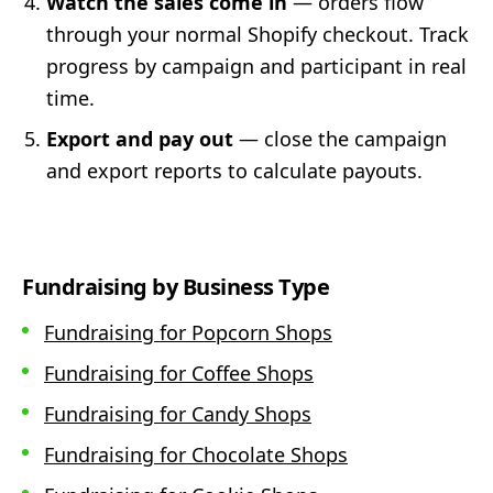
Watch the sales come in
— orders flow
through your normal Shopify checkout. Track
progress by campaign and participant in real
time.
Export and pay out
— close the campaign
and export reports to calculate payouts.
Fundraising by Business Type
Fundraising for Popcorn Shops
Fundraising for Coffee Shops
Fundraising for Candy Shops
Fundraising for Chocolate Shops