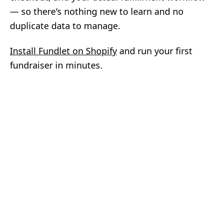
— so there's nothing new to learn and no
duplicate data to manage.
Install Fundlet on Shopify
and run your first
fundraiser in minutes.
Fundlet
Beautiful branded fundraisers for
Shopify and Square stores. Built
and supported by Matthew Smith.
BUILT FOR SHOPIFY
AVAILABLE ON SQUARE