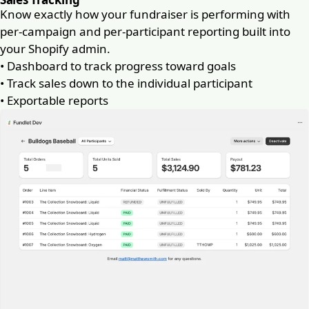
Know exactly how your fundraiser is performing with
per-campaign and per-participant reporting built into
your Shopify admin.
•
Dashboard to track progress toward goals
•
Track sales down to the individual participant
•
Exportable reports