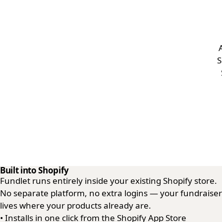
S
Built into Shopify
Fundlet runs entirely inside your existing Shopify store.
No separate platform, no extra logins — your fundraiser
lives where your products already are.
•
Installs in one click from the Shopify App Store