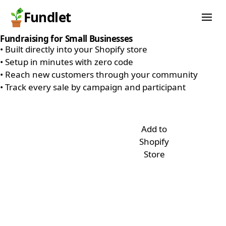
Fundlet
Fundraising for Small Businesses
•
Built directly into your Shopify store
•
Setup in minutes with zero code
•
Reach new customers through your community
•
Track every sale by campaign and participant
Add to
Shopify
Store