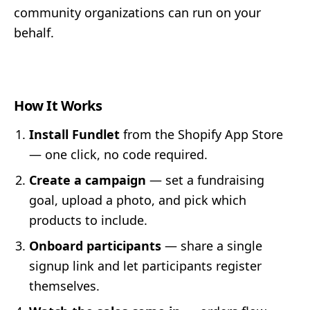
community organizations can run on your
behalf.
How It Works
Install Fundlet
from the Shopify App Store
— one click, no code required.
Create a campaign
— set a fundraising
goal, upload a photo, and pick which
products to include.
Onboard participants
— share a single
signup link and let participants register
themselves.