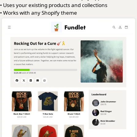
•
Uses your existing products and collections
•
Works with any Shopify theme