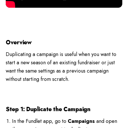
Overview
Duplicating a campaign is useful when you want to
start a new season of an existing fundraiser or just
want the same settings as a previous campaign
without starting from scratch.
Step 1: Duplicate the Campaign
In the Fundlet app, go to
Campaigns
and open