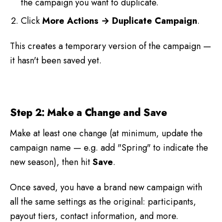
the campaign you want to duplicate.
Click
More Actions → Duplicate Campaign
.
This creates a temporary version of the campaign —
it hasn't been saved yet.
Step 2: Make a Change and Save
Make at least one change (at minimum, update the
campaign name — e.g. add "Spring" to indicate the
new season), then hit
Save
.
Once saved, you have a brand new campaign with
all the same settings as the original: participants,
payout tiers, contact information, and more.