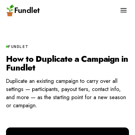
Fundlet
FUNDLET
How to Duplicate a Campaign in
Fundlet
Duplicate an existing campaign to carry over all
settings — participants, payout tiers, contact info,
and more — as the starting point for a new season
or campaign.