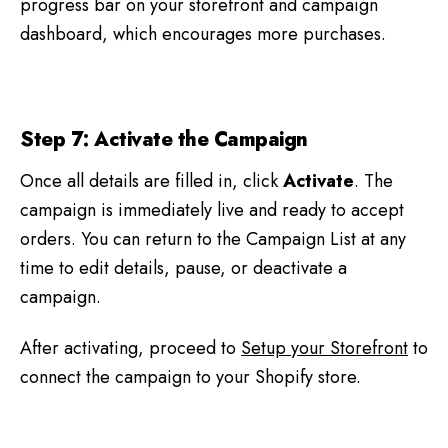
progress bar on your storefront and campaign
dashboard, which encourages more purchases.
Step 7: Activate the Campaign
Once all details are filled in, click
Activate
. The
campaign is immediately live and ready to accept
orders. You can return to the Campaign List at any
time to edit details, pause, or deactivate a
campaign.
After activating, proceed to
Setup your Storefront
to
connect the campaign to your Shopify store.