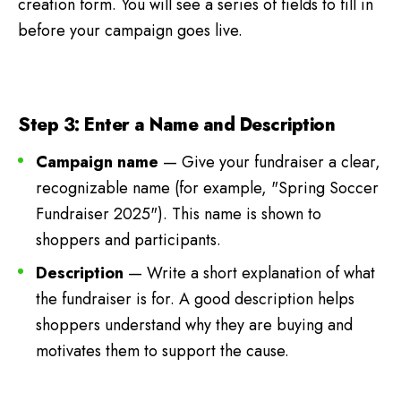
creation form. You will see a series of fields to fill in
before your campaign goes live.
Step 3: Enter a Name and Description
Campaign name
— Give your fundraiser a clear,
recognizable name (for example, "Spring Soccer
Fundraiser 2025"). This name is shown to
shoppers and participants.
Description
— Write a short explanation of what
the fundraiser is for. A good description helps
shoppers understand why they are buying and
motivates them to support the cause.