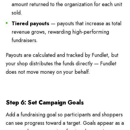
amount returned to the organization for each unit
sold.
Tiered payouts
— payouts that increase as total
revenue grows, rewarding high-performing
fundraisers.
Payouts are calculated and tracked by Fundlet, but
your shop distributes the funds directly — Fundlet
does not move money on your behalf.
Step 6: Set Campaign Goals
Add a fundraising goal so participants and shoppers
can see progress toward a target. Goals appear as a