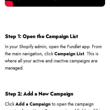
Step 1: Open the Campaign List
In your Shopify admin, open the Fundlet app. From
the main navigation, click
Campaign List
. This is
where all your active and inactive campaigns are
managed.
Step 2: Add a New Campaign
Click
Add a Campaign
to open the campaign