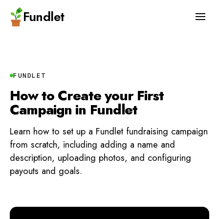
Fundlet
FUNDLET
How to Create your First
Campaign in Fundlet
Learn how to set up a Fundlet fundraising campaign
from scratch, including adding a name and
description, uploading photos, and configuring
payouts and goals.