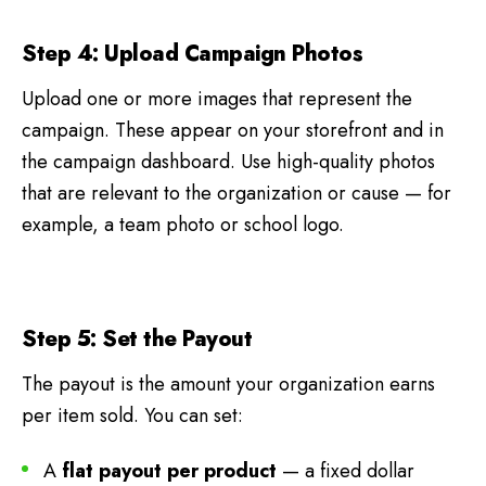
Step 4: Upload Campaign Photos
Upload one or more images that represent the
campaign. These appear on your storefront and in
the campaign dashboard. Use high-quality photos
that are relevant to the organization or cause — for
example, a team photo or school logo.
Step 5: Set the Payout
The payout is the amount your organization earns
per item sold. You can set:
A
flat payout per product
— a fixed dollar